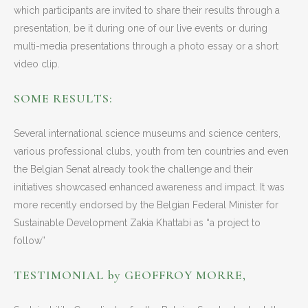
which participants are invited to share their results through a
presentation, be it during one of our live events or during
multi-media presentations through a photo essay or a short
video clip.
SOME RESULTS:
Several international science museums and science centers,
various professional clubs, youth from ten countries and even
the Belgian Senat already took the challenge and their
initiatives showcased enhanced awareness and impact. It was
more recently endorsed by the Belgian Federal Minister for
Sustainable Development Zakia Khattabi as “a project to
follow”
TESTIMONIAL by GEOFFROY MORRE,