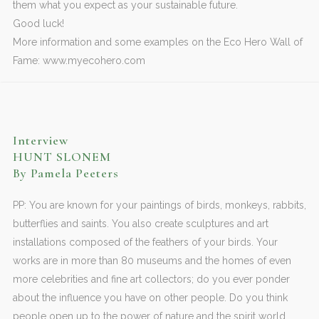
them what you expect as your sustainable future.
Good luck!
More information and some examples on the Eco Hero Wall of
Fame: www.myecohero.com
Interview
HUNT SLONEM
By Pamela Peeters
PP: You are known for your paintings of birds, monkeys, rabbits,
butterflies and saints. You also create sculptures and art
installations composed of the feathers of your birds. Your
works are in more than 80 museums and the homes of even
more celebrities and fine art collectors; do you ever ponder
about the influence you have on other people. Do you think
people open up to the power of nature and the spirit world