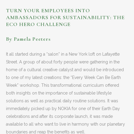
TURN YOUR EMPLOYEES INTO
AMBASSADORS FOR SUSTAINABILITY:
THE
ECO HERO CHALLENGE
By Pamela Peeters
It all started during a “salon” in a New York loft on Lafayette
Street. A group of about forty people were gathering in the
home of a cultural creative catalyst and would be introduced
to one of my latest creations: the “Every Week Can Be Earth
Week” workshop. This transformational curriculum offered
both insights on the importance of sustainable lifestyle
solutions as well as practical daily routine solutions. It was
immediately picked up by NOKIA for one of their Earth Day
celebrations and after its corporate launch, it was made
available to all who want to live in harmony with our planetary
boundaries and reap the benefits as well.