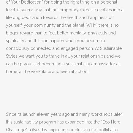
of Your Dedication” for doing the right thing on a personal
level in such a way that the temporary exercise evolves into a
lifelong dedication towards the health and happiness of
yourself, your community and the planet. WHY: there is no
bigger reward than to feel better mentally, physically and
spiritually and this can happen when you become a
consciously connected and engaged person. At Sustainable
Styles we want you to thrive in all your relationships and we
can help you start becoming a sustainability ambassador at
home, at the workplace and even at school.
Since its launch eleven years ago and many workshops later,
this sustainability program has expanded into the “Eco Hero
Challenge,” a five-day experience inclusive of a toolkit after