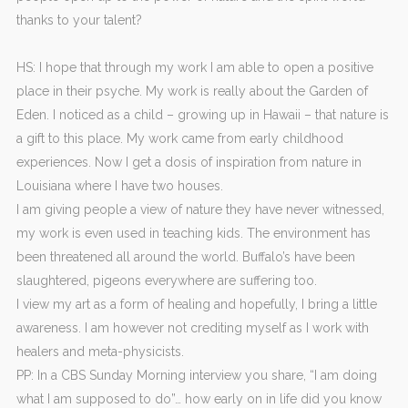
thanks to your talent?
HS: I hope that through my work I am able to open a positive
place in their psyche. My work is really about the Garden of
Eden. I noticed as a child – growing up in Hawaii – that nature is
a gift to this place. My work came from early childhood
experiences. Now I get a dosis of inspiration from nature in
Louisiana where I have two houses.
I am giving people a view of nature they have never witnessed,
my work is even used in teaching kids. The environment has
been threatened all around the world. Buffalo’s have been
slaughtered, pigeons everywhere are suffering too.
I view my art as a form of healing and hopefully, I bring a little
awareness. I am however not crediting myself as I work with
healers and meta-physicists.
PP: In a CBS Sunday Morning interview you share, “I am doing
what I am supposed to do”… how early on in life did you know