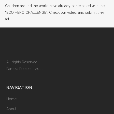
Children around the world have already participated with the
“ECO HERO CHALLENGE”. Check our video, and submit their
art.
All rights Reserved
Pamela Peeters - 2022
NAVIGATION
Home
About