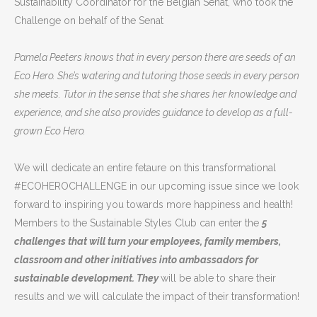
Sustainability Coordinator for the Belgian Senat, who took the
Challenge on behalf of the Senat
Pamela Peeters knows that in every person there are seeds of an
Eco Hero. She’s watering and tutoring those seeds in every person
she meets. Tutor in the sense that she shares her knowledge and
experience, and she also provides guidance to develop as a full-
grown Eco Hero.
We will dedicate an entire fetaure on this transformational
#ECOHEROCHALLENGE in our upcoming issue since we look
forward to inspiring you towards more happiness and health!
Members to the Sustainable Styles Club can enter the
5
challenges that will turn your employees, family members,
classroom and other initiatives into ambassadors for
sustainable development. They
will be able to share their
results and we will calculate the impact of their transformation!