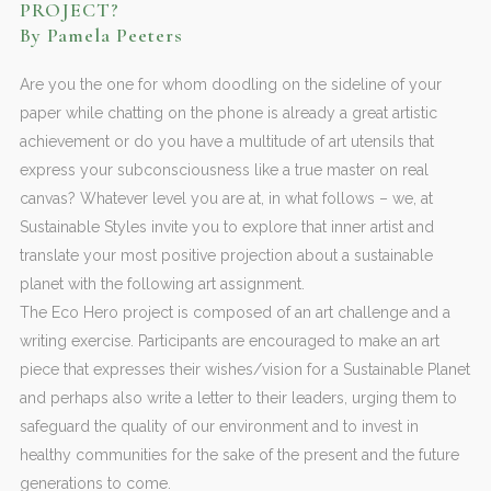
PROJECT?
By Pamela Peeters
Are you the one for whom doodling on the sideline of your
paper while chatting on the phone is already a great artistic
achievement or do you have a multitude of art utensils that
express your subconsciousness like a true master on real
canvas? Whatever level you are at, in what follows – we, at
Sustainable Styles invite you to explore that inner artist and
translate your most positive projection about a sustainable
planet with the following art assignment.
The Eco Hero project is composed of an art challenge and a
writing exercise. Participants are encouraged to make an art
piece that expresses their wishes/vision for a Sustainable Planet
and perhaps also write a letter to their leaders, urging them to
safeguard the quality of our environment and to invest in
healthy communities for the sake of the present and the future
generations to come.