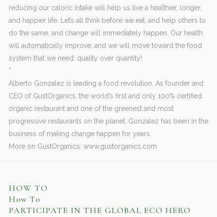
reducing our caloric intake will help us live a healthier, longer,
and happier life. Let’s all think before we eat, and help others to
do the same, and change will immediately happen. Our health
will automatically improve, and we will move toward the food
system that we need: quality over quantity!
*
Alberto Gonzalez is leading a food revolution. As founder and
CEO of GustOrganics, the world’s first and only 100% certified
organic restaurant and one of the greenest and most
progressive restaurants on the planet, Gonzalez has been in the
business of making change happen for years.
More on GustOrganics: www.gustorganics.com
HOW TO
How To
PARTICIPATE IN THE GLOBAL ECO HERO