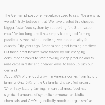
The German philosopher Feuerbach used to say: “We are what
we eat.” I truly believe in that. We have created this cheaper,
bigger, faster food system by supporting “the $5.99 value
meal” for too long, and it has simply killed good farming
practices. Almost without noticing, we traded quality for
quantity. Fifty years ago, America had great farming practices.
But those great farmers were forced by our changing
consumption habits to start growing cheap produce and to
raise cattle in faster and cheaper ways, to keep up with our
demand.
About 98% of the food grown in America comes from factory
farming. Only 0.5% of the US farmland is certified organic.
When I say factory farming, I mean that most food has
significant amounts of synthetic hormones, antibiotics,
chemicals, and GMOs (genetically modified organisms) as