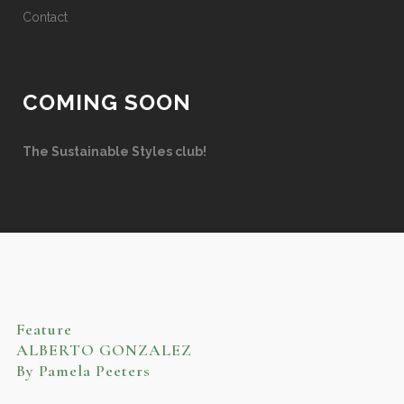
Contact
COMING SOON
The Sustainable Styles club!
Feature
ALBERTO GONZALEZ
By Pamela Peeters