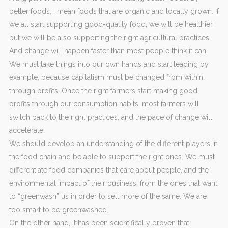
better foods, I mean foods that are organic and locally grown. If
we all start supporting good-quality food, we will be healthier,
but we will be also supporting the right agricultural practices.
And change will happen faster than most people think it can.
We must take things into our own hands and start leading by
example, because capitalism must be changed from within,
through profits. Once the right farmers start making good
profits through our consumption habits, most farmers will
switch back to the right practices, and the pace of change will
accelerate.
We should develop an understanding of the different players in
the food chain and be able to support the right ones. We must
differentiate food companies that care about people, and the
environmental impact of their business, from the ones that want
to “greenwash” us in order to sell more of the same. We are
too smart to be greenwashed.
On the other hand, it has been scientifically proven that