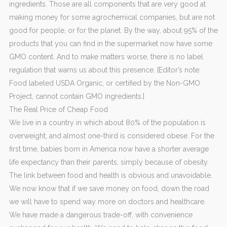
ingredients. Those are all components that are very good at
making money for some agrochemical companies, but are not
good for people, or for the planet. By the way, about 95% of the
products that you can find in the supermarket now have some
GMO content. And to make matters worse, there is no label
regulation that warns us about this presence. [Editor’s note:
Food labeled USDA Organic, or certified by the Non-GMO
Project, cannot contain GMO ingredients.]
The Real Price of Cheap Food
We live in a country in which about 80% of the population is
overweight, and almost one-third is considered obese. For the
first time, babies born in America now have a shorter average
life expectancy than their parents, simply because of obesity.
The link between food and health is obvious and unavoidable.
We now know that if we save money on food, down the road
we will have to spend way more on doctors and healthcare.
We have made a dangerous trade-off, with convenience