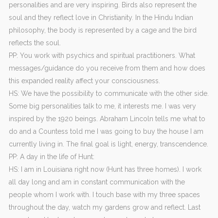
personalities and are very inspiring. Birds also represent the
soul and they reflect love in Christianity. In the Hindu Indian
philosophy, the body is represented by a cage and the bird
reflects the soul.
PP: You work with psychics and spiritual practitioners. What
messages/guidance do you receive from them and how does
this expanded reality affect your consciousness.
HS: We have the possibility to communicate with the other side.
Some big personalities talk to me, it interests me. I was very
inspired by the 1920 beings. Abraham Lincoln tells me what to
do and a Countess told me I was going to buy the house I am
currently living in. The final goal is light, energy, transcendence.
PP: A day in the life of Hunt:
HS: I am in Louisiana right now (Hunt has three homes). I work
all day long and am in constant communication with the
people whom I work with. I touch base with my three spaces
throughout the day, watch my gardens grow and reflect. Last