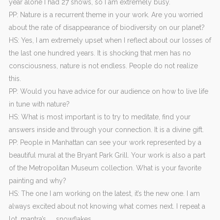
year alone I had 27 shows, so I am extremely busy.
PP: Nature is a recurrent theme in your work. Are you worried
about the rate of disappearance of biodiversity on our planet?
HS: Yes, I am extremely upset when I reflect about our losses of
the last one hundred years. It is shocking that men has no
consciousness, nature is not endless. People do not realize
this.
PP: Would you have advice for our audience on how to live life
in tune with nature?
HS: What is most important is to try to meditate, find your
answers inside and through your connection. It is a divine gift.
PP: People in Manhattan can see your work represented by a
beautiful mural at the Bryant Park Grill. Your work is also a part
of the Metropolitan Museum collection. What is your favorite
painting and why?
HS: The one I am working on the latest, it’s the new one. I am
always excited about not knowing what comes next. I repeat a
lot, mantra’s ,.., snowflakes.