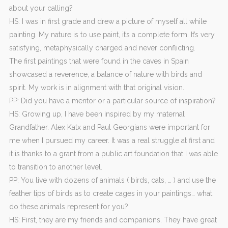
about your calling?
HS: I was in first grade and drew a picture of myself all while
painting. My nature is to use paint, it’s a complete form. It’s very
satisfying, metaphysically charged and never conflicting.
The first paintings that were found in the caves in Spain
showcased a reverence, a balance of nature with birds and
spirit. My work is in alignment with that original vision.
PP: Did you have a mentor or a particular source of inspiration?
HS: Growing up, I have been inspired by my maternal
Grandfather. Alex Katx and Paul Georgians were important for
me when I pursued my career. It was a real struggle at first and
it is thanks to a grant from a public art foundation that I was able
to transition to another level.
PP: You live with dozens of animals ( birds, cats, … ) and use the
feather tips of birds as to create cages in your paintings… what
do these animals represent for you?
HS: First, they are my friends and companions. They have great