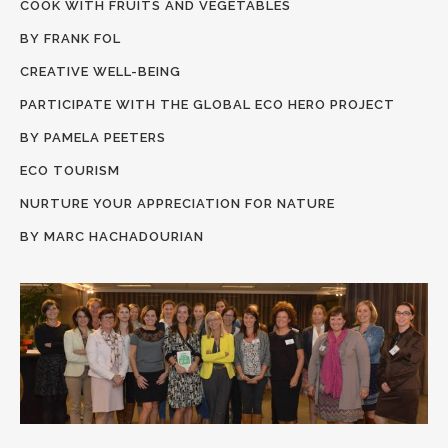
COOK WITH FRUITS AND VEGETABLES
BY FRANK FOL
CREATIVE WELL-BEING
PARTICIPATE WITH THE GLOBAL ECO HERO PROJECT
BY PAMELA PEETERS
ECO TOURISM
NURTURE YOUR APPRECIATION FOR NATURE
BY MARC HACHADOURIAN