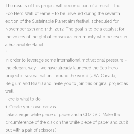
The results of this project will become part of a mural – the
Eco Hero Wall of Fame – to be unveiled during the seventh
edition of the Sustainable Planet film festival, scheduled for
November 13th and 14th, 2012. The goal is to be a catalyst for
the voices of the global conscious community who believes in
a Sustainable Planet.
*
In order to leverage some international motivational pressure –
the elegant way – we have already launched the Eco Hero
project in several nations around the world (USA, Canada,
Belgium and Brazil) and invite you to join this original project as
well.
Here is what to do:
1. Create your own canvas.
(take a virgin white piece of paper and a CD/DVD. Make the
circumference of the disk on the white piece of paper and cut it
out with a pair of scissors.)