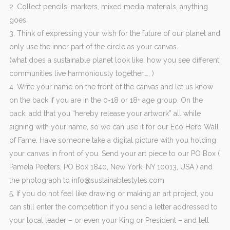
2. Collect pencils, markers, mixed media materials, anything
goes.
3. Think of expressing your wish for the future of our planet and
only use the inner part of the circle as your canvas.
(what does a sustainable planet look like, how you see different
communities live harmoniously together,…, )
4. Write your name on the front of the canvas and let us know
on the back if you are in the 0-18 or 18+ age group. On the
back, add that you “hereby release your artwork” all while
signing with your name, so we can use it for our Eco Hero Wall
of Fame. Have someone take a digital picture with you holding
your canvas in front of you. Send your art piece to our PO Box (
Pamela Peeters, PO Box 1840, New York, NY 10013, USA ) and
the photograph to info@sustainablestyles.com
5. If you do not feel like drawing or making an art project, you
can still enter the competition if you send a letter addressed to
your local leader – or even your King or President – and tell