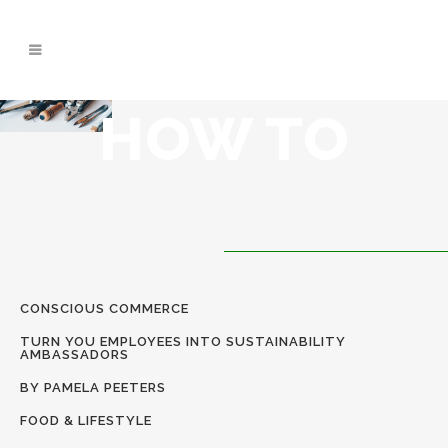
CLOSE
CLOSE
CLOSE
HOW TO
CONSCIOUS COMMERCE
TURN YOU EMPLOYEES INTO SUSTAINABILITY
AMBASSADORS
BY PAMELA PEETERS
FOOD & LIFESTYLE