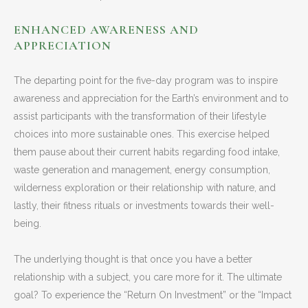
ENHANCED AWARENESS AND
APPRECIATION
The departing point for the five-day program was to inspire
awareness and appreciation for the Earth’s environment and to
assist participants with the transformation of their lifestyle
choices into more sustainable ones. This exercise helped
them pause about their current habits regarding food intake,
waste generation and management, energy consumption,
wilderness exploration or their relationship with nature, and
lastly, their fitness rituals or investments towards their well-
being.
The underlying thought is that once you have a better
relationship with a subject, you care more for it. The ultimate
goal? To experience the “Return On Investment” or the “Impact