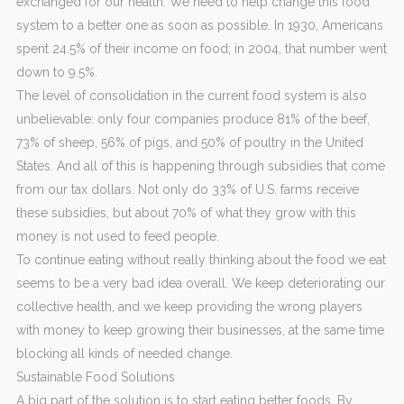
exchanged for our health. We need to help change this food
system to a better one as soon as possible. In 1930, Americans
spent 24.5% of their income on food; in 2004, that number went
down to 9.5%.
The level of consolidation in the current food system is also
unbelievable: only four companies produce 81% of the beef,
73% of sheep, 56% of pigs, and 50% of poultry in the United
States. And all of this is happening through subsidies that come
from our tax dollars. Not only do 33% of U.S. farms receive
these subsidies, but about 70% of what they grow with this
money is not used to feed people.
To continue eating without really thinking about the food we eat
seems to be a very bad idea overall. We keep deteriorating our
collective health, and we keep providing the wrong players
with money to keep growing their businesses, at the same time
blocking all kinds of needed change.
Sustainable Food Solutions
A big part of the solution is to start eating better foods. By