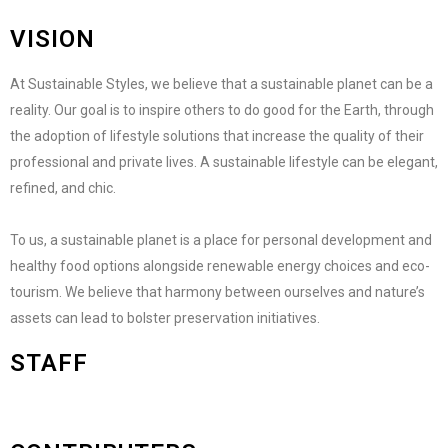
VISION
At Sustainable Styles, we believe that a sustainable planet can be a
reality. Our goal is to inspire others to do good for the Earth, through
the adoption of lifestyle solutions that increase the quality of their
professional and private lives. A sustainable lifestyle can be elegant,
refined, and chic.
To us, a sustainable planet is a place for personal development and
healthy food options alongside renewable energy choices and eco-
tourism. We believe that harmony between ourselves and nature’s
assets can lead to bolster preservation initiatives.
STAFF