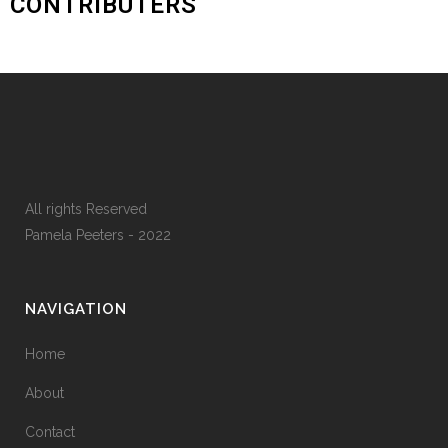
CONTRIBUTERS
All rights Reserved
Pamela Peeters - 2022
NAVIGATION
Home
About
Contact