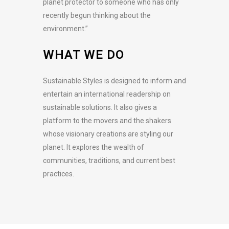
planet protector to someone who has only
recently begun thinking about the
environment.”
WHAT WE DO
Sustainable Styles is designed to inform and
entertain an international readership on
sustainable solutions. It also gives a
platform to the movers and the shakers
whose visionary creations are styling our
planet. It explores the wealth of
communities, traditions, and current best
practices.