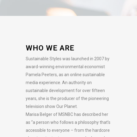
WHO WE ARE
Sustainable Styles was launched in 2007 by
award-winning environmental economist
Pamela Peeters, as an online sustainable
media experience. An authority on
sustainable development for over fifteen
years, she is the producer of the pioneering
television show Our Planet.
Marisa Belger of MSNBC has described her
as “a person who follows a philosophy that’s
accessible to everyone – from the hardcore