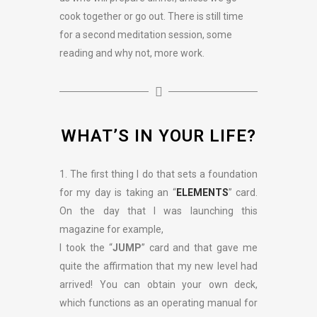
cook together or go out. There is still time
for a second meditation session, some
reading and why not, more work.
WHAT’S IN YOUR LIFE?
1. The first thing I do that sets a foundation
for my day is taking an “
ELEMENTS
” card.
On the day that I was launching this
magazine for example,
I took the “
JUMP
” card and that gave me
quite the affirmation that my new level had
arrived! You can obtain your own deck,
which functions as an operating manual for