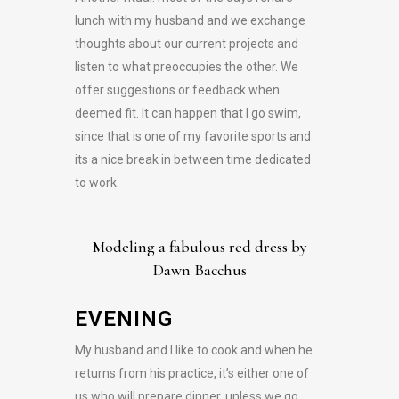
lunch with my husband and we exchange
thoughts about our current projects and
listen to what preoccupies the other. We
offer suggestions or feedback when
deemed fit. It can happen that I go swim,
since that is one of my favorite sports and
its a nice break in between time dedicated
to work.
Modeling a fabulous red dress by
Dawn Bacchus
EVENING
My husband and I like to cook and when he
returns from his practice, it’s either one of
us who will prepare dinner, unless we go