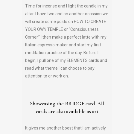
Time for incense and I light the candle in my
altar. I have two and on another ocassion we
will create some posts on HOW TO CREATE
YOUR OWN TEMPLE or “Consciousness
Corner.” I then make a perfect latte with my
Italian espresso maker and start my first
meditation practice of the day. Before I
begin, I pull one of my ELEMENTS cards and
read what theme I can choose to pay
attention to or work on.
Showcasing the BRIDGE card. All
cards are also available as art
It gives me another boost that I am actively