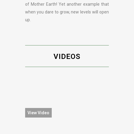
of Mother Earth! Yet another example that
when you dare to grow, new levels will open
up.
VIDEOS
View Video