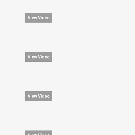
View Video
View Video
View Video