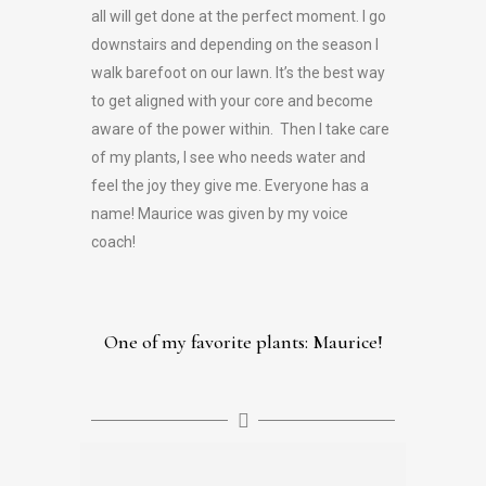
all will get done at the perfect moment. I go
downstairs and depending on the season I
walk barefoot on our lawn. It’s the best way
to get aligned with your core and become
aware of the power within. Then I take care
of my plants, I see who needs water and
feel the joy they give me. Everyone has a
name! Maurice was given by my voice
coach!
One of my favorite plants: Maurice!