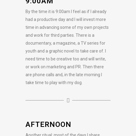
9:00AM
By the time it is 9:00am I feel as if I already
had a productive day and I will invest more
time in advancing some of my own projects
and work for third parties. There is a
documentary, a magazine, a TV series for
youth and a graphic novel to take care of. I
need time to be creative too and will write,
or work on marketing and PR. Then there
are phone calls and, in the late morning I
take time to play with my dog.
AFTERNOON
Another ritual: most of the days I share