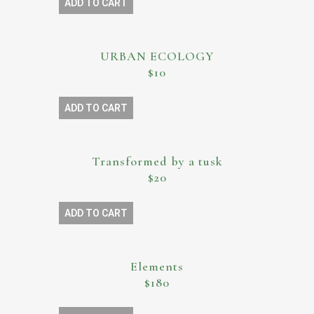
ADD TO CART
URBAN ECOLOGY
$10
ADD TO CART
Transformed by a tusk
$20
ADD TO CART
Elements
$180