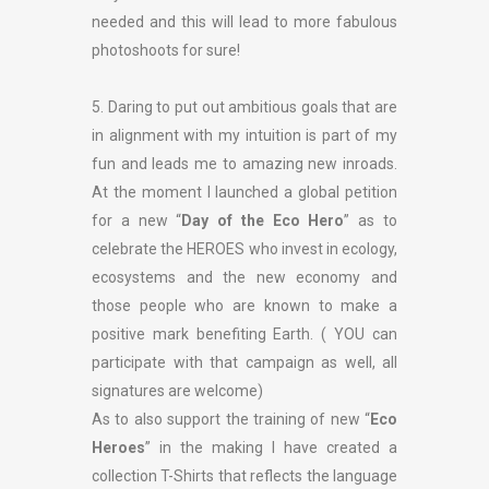
needed and this will lead to more fabulous
photoshoots for sure!
5. Daring to put out ambitious goals that are
in alignment with my intuition is part of my
fun and leads me to amazing new inroads.
At the moment I launched a global petition
for a new “
Day of the Eco Hero
” as to
celebrate the HEROES who invest in ecology,
ecosystems and the new economy and
those people who are known to make a
positive mark benefiting Earth. ( YOU can
participate with that campaign as well, all
signatures are welcome)
As to also support the training of new “
Eco
Heroes
” in the making I have created a
collection T-Shirts that reflects the language