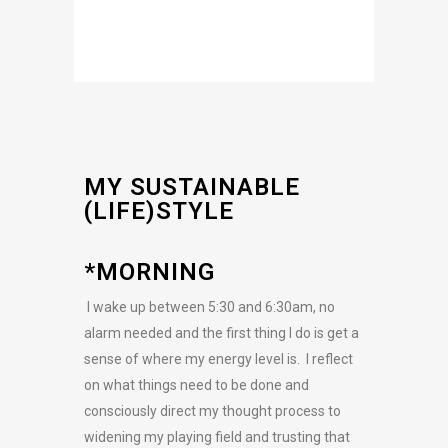
MY SUSTAINABLE
(LIFE)STYLE
*MORNING
I wake up between 5:30 and 6:30am, no
alarm needed and the first thing I do is get a
sense of where my energy level is. I reflect
on what things need to be done and
consciously direct my thought process to
widening my playing field and trusting that