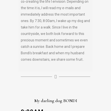
co-creating the life I envision. Depending on
the time it is, I will read my e-mails and
immediately address the most important
ones. By 7:30, 8:00am, I wake up my dog and
take him for a walk. Since I live in the
countryside, we both look forward to this
precious moment and sometimes we even
catch a sunrise. Back home and I prepare
Bondi’s breakfast and when my husband
comes downstairs, we share some fruit..
My darling dog BONDI