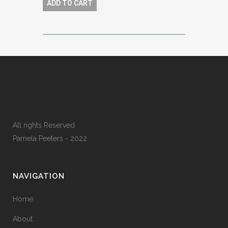
ADD TO CART
All rights Reserved
Pamela Peeters - 2022
NAVIGATION
Home
About