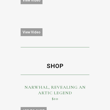
View Video
View Video
SHOP
NARWHAL, REVEALING AN
ARTIC LEGEND
$10