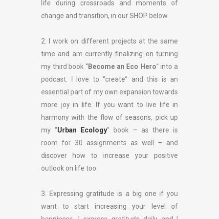
life during crossroads and moments of
change and transition, in our SHOP below.
2. I work on different projects at the same
time and am currently finalizing on turning
my third book “
Become an Eco Hero
” into a
podcast. I love to “create” and this is an
essential part of my own expansion towards
more joy in life. If you want to live life in
harmony with the flow of seasons, pick up
my “
Urban Ecology
” book – as there is
room for 30 assignments as well – and
discover how to increase your positive
outlook on life too.
3. Expressing gratitude is a big one if you
want to start increasing your level of