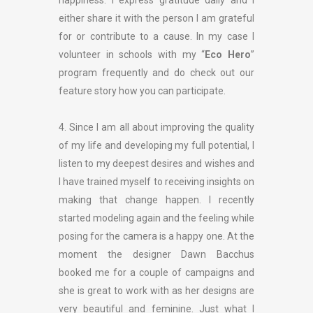
happiness. I express gratitude daily and I
either share it with the person I am grateful
for or contribute to a cause. In my case I
volunteer in schools with my “
Eco Hero
”
program frequently and do check out our
feature story how you can participate.
4. Since I am all about improving the quality
of my life and developing my full potential, I
listen to my deepest desires and wishes and
I have trained myself to receiving insights on
making that change happen. I recently
started modeling again and the feeling while
posing for the camera is a happy one. At the
moment the designer Dawn Bacchus
booked me for a couple of campaigns and
she is great to work with as her designs are
very beautiful and feminine. Just what I