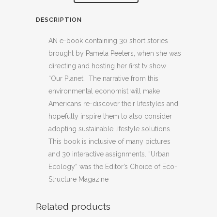
DESCRIPTION
AN e-book containing 30 short stories
brought by Pamela Peeters, when she was
directing and hosting her first tv show
“Our Planet.” The narrative from this
environmental economist will make
Americans re-discover their lifestyles and
hopefully inspire them to also consider
adopting sustainable lifestyle solutions.
This book is inclusive of many pictures
and 30 interactive assignments. “Urban
Ecology” was the Editor’s Choice of Eco-
Structure Magazine
Related products