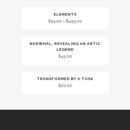
ELEMENTS
$
55.00
–
$
495.00
NARWHAL, REVEALING AN ARTIC
LEGEND
$
45.00
TRANSFORMED BY A TUSK
$
20.00