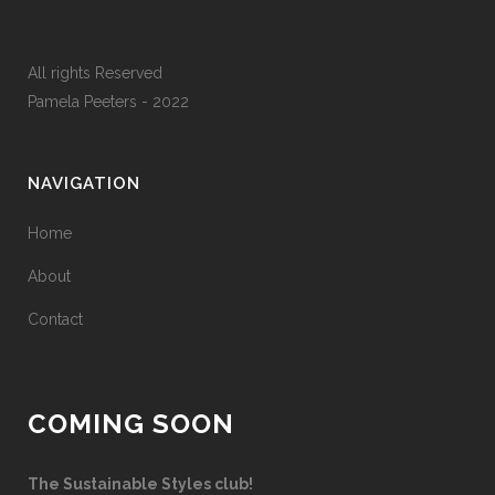
All rights Reserved
Pamela Peeters - 2022
NAVIGATION
Home
About
Contact
COMING SOON
The Sustainable Styles club!