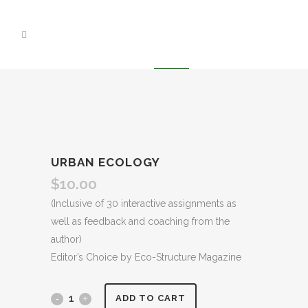
URBAN ECOLOGY
$
10.00
(Inclusive of 30 interactive assignments as
well as feedback and coaching from the
author)
Editor’s Choice by Eco-Structure Magazine
ADD TO CART