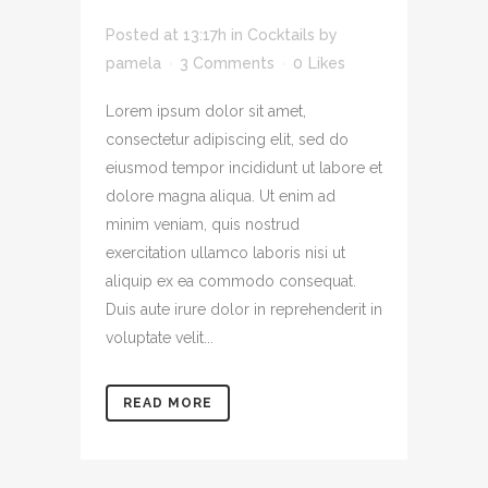
SIT.
Posted at 13:17h
in
Cocktails
by
pamela
3 Comments
0
Likes
Lorem ipsum dolor sit amet,
consectetur adipiscing elit, sed do
eiusmod tempor incididunt ut labore et
dolore magna aliqua. Ut enim ad
minim veniam, quis nostrud
exercitation ullamco laboris nisi ut
aliquip ex ea commodo consequat.
Duis aute irure dolor in reprehenderit in
voluptate velit...
READ MORE