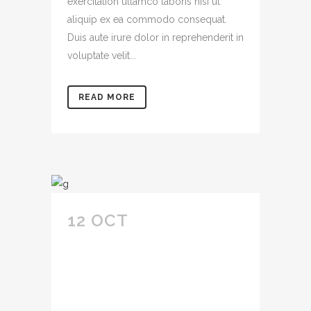
exercitation ullamco laboris nisi ut
aliquip ex ea commodo consequat.
Duis aute irure dolor in reprehenderit in
voluptate velit...
READ MORE
12 OCT
LOREM
IPSUM DOLOR SIT
AMET
CONSECTETUR