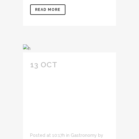
READ MORE
13 OCT
CONSECTETUR
ADIPIS CING ELIT
SED DO EIUSMOD
TEMPOR INCID
IDUNT U LABORE ET
DOLORE.
Posted at 10:17h
in
Gastronomy
by