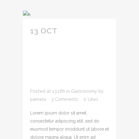
13 OCT
SIT AMET
CONSECTETUR
ADIPIS CING ELIT
SED DO EIUSMOD
TEMPOR INCID
IDUNT U LABORE.
Posted at 13:16h
in
Gastronomy
by
pamela
3 Comments
0
Likes
Lorem ipsum dolor sit amet,
consectetur adipiscing elit, sed do
eiusmod tempor incididunt ut labore et
dolore magna aliqua. Ut enim ad