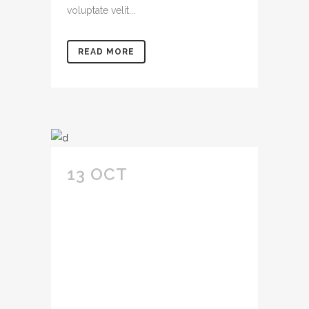
voluptate velit...
READ MORE
13 OCT
AMET
CONSECTETUR
ADIPIS CING ELIT
SED DO EIUSMOD
TEMPOR INCID
IDUNT U LABORE