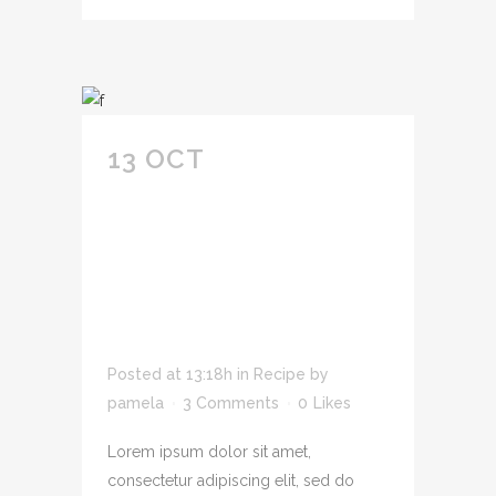
13 OCT
ADIPIS CING
ELIT SED DO
EIUSMOD TEMPOR
INCID IDUNT U
LABORE SIT AMET
CONSECTETUR.
Posted at 13:18h
in
Recipe
by
pamela
3 Comments
0
Likes
Lorem ipsum dolor sit amet,
consectetur adipiscing elit, sed do