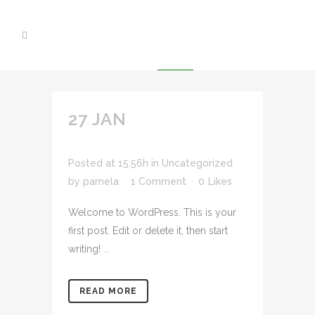
27 JAN
HELLO
WORLD!
Posted at 15:56h
in
Uncategorized
by
pamela
1 Comment
0
Likes
Welcome to WordPress. This is your
first post. Edit or delete it, then start
writing! ...
READ MORE