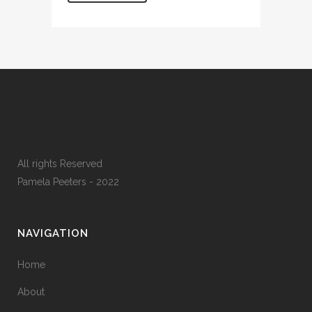
All rights Reserved
Pamela Peeters - 2022
NAVIGATION
Home
About