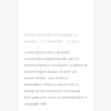
ADIPIS CING ELIT
SED DO EIUSMOD
TEMPOR INCID
LOREM
Posted at 10:18h
in
Cocktails
by
pamela
3 Comments
0
Likes
Lorem ipsum dolor sit amet,
consectetur adipiscing elit, sed do
eiusmod tempor incididunt ut labore et
dolore magna aliqua. Ut enim ad
minim veniam, quis nostrud
exercitation ullamco laboris nisi ut
aliquip ex ea commodo consequat.
Duis aute irure dolor in reprehenderit in
voluptate velit...