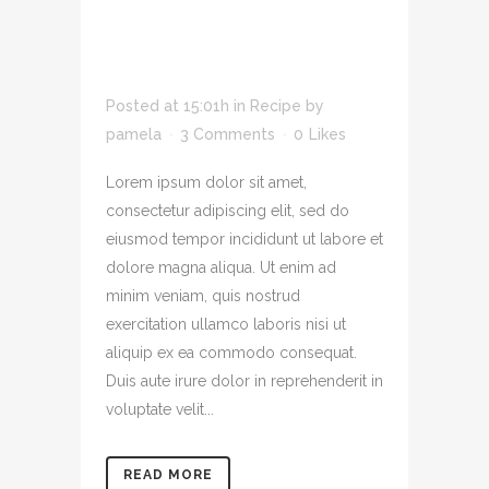
ADIPIS CING ELIT
SED DO EIUSMOD
TEMPOR INCID
Posted at 15:01h
in
Recipe
by
pamela
3 Comments
0
Likes
Lorem ipsum dolor sit amet,
consectetur adipiscing elit, sed do
eiusmod tempor incididunt ut labore et
dolore magna aliqua. Ut enim ad
minim veniam, quis nostrud
exercitation ullamco laboris nisi ut
aliquip ex ea commodo consequat.
Duis aute irure dolor in reprehenderit in
voluptate velit...
READ MORE