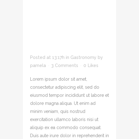
ADIPIS CING ELIT
SED DO EIUSMOD
TEMPOR INCID
IDUNT U LABORE
SIT AMET.
Posted at 13:17h
in
Gastronomy
by
pamela
3 Comments
0
Likes
Lorem ipsum dolor sit amet,
consectetur adipiscing elit, sed do
eiusmod tempor incididunt ut labore et
dolore magna aliqua. Ut enim ad
minim veniam, quis nostrud
exercitation ullamco laboris nisi ut
aliquip ex ea commodo consequat.
Duis aute irure dolor in reprehenderit in