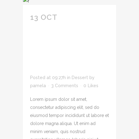
13 OCT
DOLOR SIT
AMET
CONSECTETUR
ADIPIS CING ELIT
SED DO EIU SMOD
TEMPOR INCID UNT.
Posted at 09:27h
in
Dessert
by
pamela
3 Comments
0
Likes
Lorem ipsum dolor sit amet,
consectetur adipiscing elit, sed do
eiusmod tempor incididunt ut labore et
dolore magna aliqua. Ut enim ad
minim veniam, quis nostrud