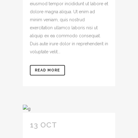
eiusmod tempor incididunt ut labore et
dolore magna aliqua. Ut enim ad
minim veniam, quis nostrud
exercitation ullamco laboris nisi ut
aliquip ex ea commodo consequat.
Duis aute irure dolor in reprehenderit in
voluptate velit...
READ MORE
13 OCT
CONSECTETUR