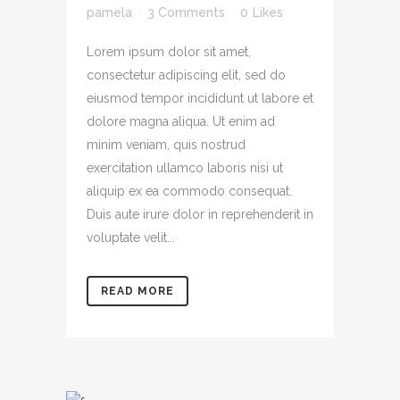
pamela
3 Comments
0
Likes
Lorem ipsum dolor sit amet,
consectetur adipiscing elit, sed do
eiusmod tempor incididunt ut labore et
dolore magna aliqua. Ut enim ad
minim veniam, quis nostrud
exercitation ullamco laboris nisi ut
aliquip ex ea commodo consequat.
Duis aute irure dolor in reprehenderit in
voluptate velit...
READ MORE