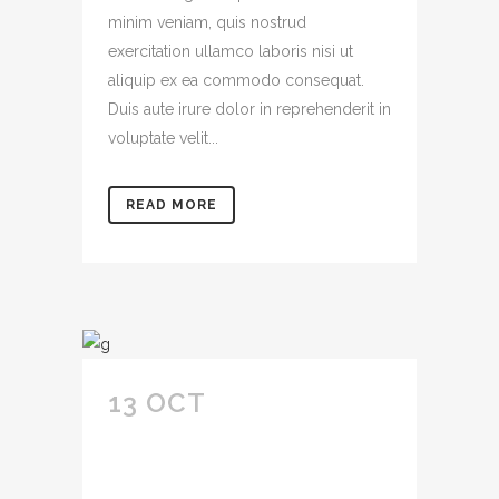
minim veniam, quis nostrud
exercitation ullamco laboris nisi ut
aliquip ex ea commodo consequat.
Duis aute irure dolor in reprehenderit in
voluptate velit...
READ MORE
13 OCT
IPSUM
DOLOR SIT AMET
CONSECTETUR